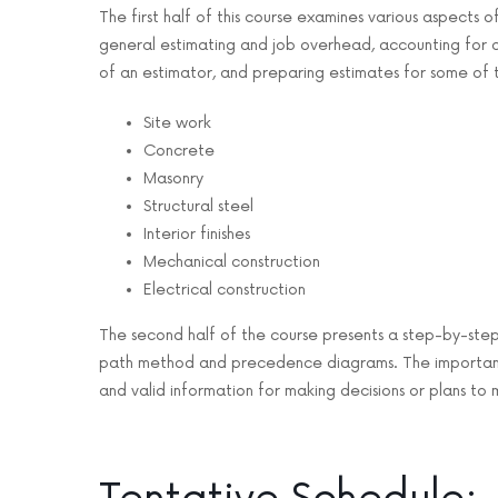
The first half of this course examines various aspects o
general estimating and job overhead, accounting for all
of an estimator, and preparing estimates for some of t
Site work
Concrete
Masonry
Structural steel
Interior finishes
Mechanical construction
Electrical construction
The second half of the course presents a step-by-step
path method and precedence diagrams. The importance 
and valid information for making decisions or plans to 