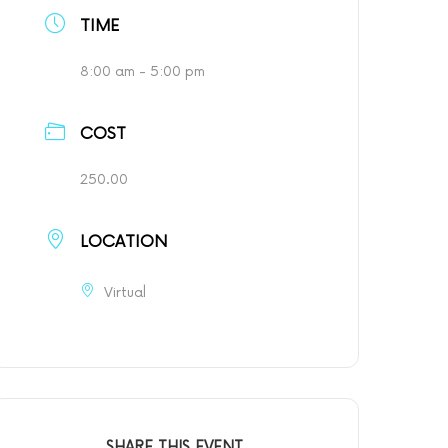
TIME
8:00 am - 5:00 pm
COST
250.00
LOCATION
Virtual
SHARE THIS EVENT