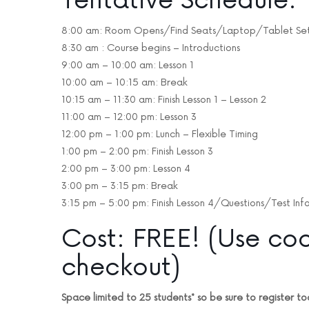
Tentative Schedule:
8:00 am: Room Opens/Find Seats/Laptop/Tablet Se
8:30 am : Course begins – Introductions
9:00 am – 10:00 am: Lesson 1
10:00 am – 10:15 am: Break
10:15 am – 11:30 am: Finish Lesson 1 – Lesson 2
11:00 am – 12:00 pm: Lesson 3
12:00 pm – 1:00 pm: Lunch – Flexible Timing
1:00 pm – 2:00 pm: Finish Lesson 3
2:00 pm – 3:00 pm: Lesson 4
3:00 pm – 3:15 pm: Break
3:15 pm – 5:00 pm: Finish Lesson 4/Questions/Test Inf
Cost: FREE! (Use co
checkout)
Space limited to 25 students* so be sure to register to