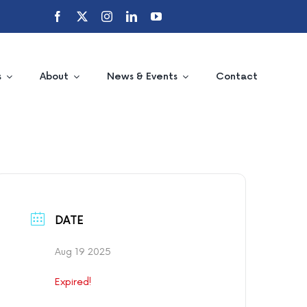
s
About
News & Events
Contact
DATE
Aug 19 2025
Expired!