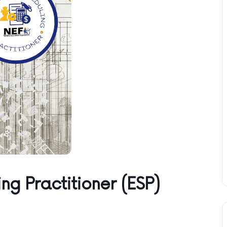
ng Practitioner (ESP)