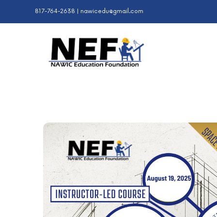
Skip
817-764-2638 |
nawicedu@gmail.com
to
content