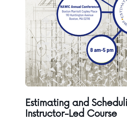
Estimating and Scheduli
Instructor-Led Course