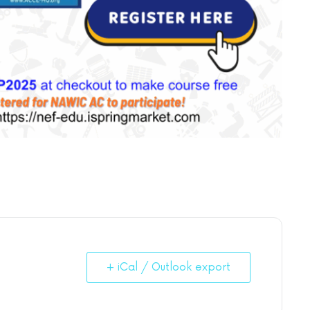
+ iCal / Outlook export