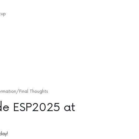
tup
ormation/Final Thoughts
de ESP2025 at
day!