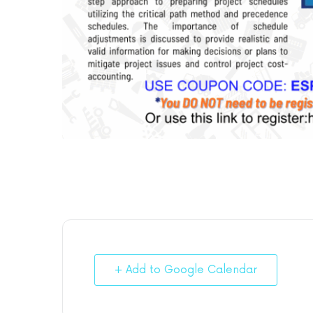
+ Add to Google Calendar