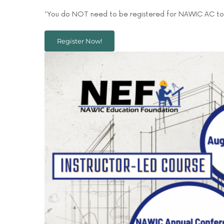
*You do NOT need to be registered for NAWIC AC to 
Register Now!