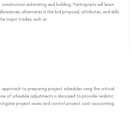
f construction estimating and bidding. Participants will learn
owances, alternates in the bid proposal, attributes, and skills
he major trades, such as
 approach to preparing project schedules using the critical
of schedule adjustments is discussed to provide realistic
mitigate project issues and control project cost-accounting.