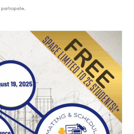
participate.