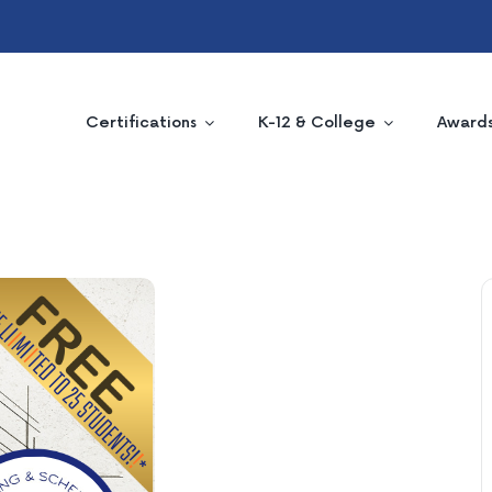
Certifications
K-12 & College
Award