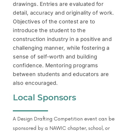
drawings. Entries are evaluated for
detail, accuracy and originality of work.
Objectives of the contest are to
introduce the student to the
construction industry in a positive and
challenging manner, while fostering a
sense of self-worth and building
confidence. Mentoring programs
between students and educators are
also encouraged.
Local Sponsors
A Design Drafting Competition event can be
sponsored by a NAWIC chapter, school, or