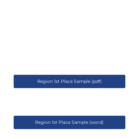
Region 1st Place Sample (pdf)
Region 1st Place Sample (word)