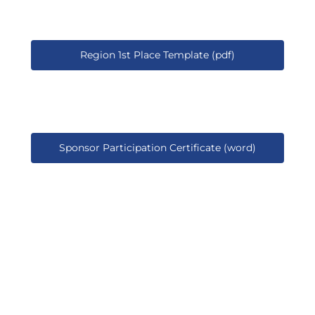
Region 1st Place Template (pdf)
Sponsor Participation Certificate (word)