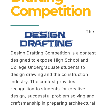
News & Events
Competition
Contact
The
Design Drafting Competition is a contest
designed to expose High School and
College Undergraduate students to
design drawing and the construction
industry. The contest provides
recognition to students for creative
design, successful problem solving and
craftsmanship in preparing architectural