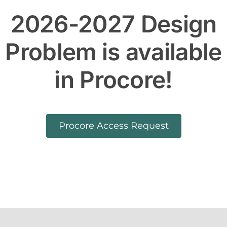
2026-2027 Design
Problem is available
in Procore!
Procore Access Request