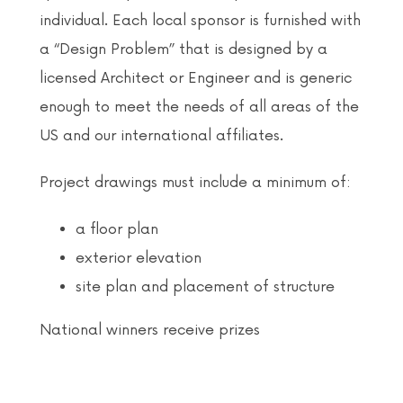
individual. Each local sponsor is furnished with
a “Design Problem” that is designed by a
licensed Architect or Engineer and is generic
enough to meet the needs of all areas of the
US and our international affiliates.
Project drawings must include a minimum of:
a floor plan
exterior elevation
site plan and placement of structure
National winners receive prizes