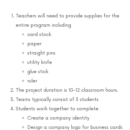
News & Events
Teachers will need to provide supplies for the
Contact
entire program including
card stock
paper
straight pins
utility knife
glue stick
ruler
The project duration is 10-12 classroom hours.
Teams typically consist of 3 students
Students work together to complete:
Create a company identity
Design a company logo for business cards