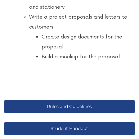
and stationery
Write a project proposals and letters to
customers
Create design documents for the
proposal
Build a mockup for the proposal
Rules and Guidelines
Student Handout