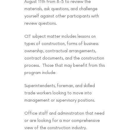
August 11th from 8-5 to review the
materials, ask questions, and challenge
yourself against other participants with
review questions.
CIT subject matter includes lessons on
types of construction, forms of business
ownership, contractual arrangements,
contract documents, and the construction
process. Those that may benefit from this
program include:
Superintendents, foreman, and skilled
trade workers looking to move into
management or supervisory positions.
Office staff and administration that need
or are looking for a mor comprehensive
view of the construction industry.