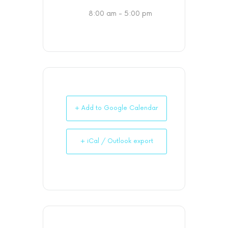
8:00 am - 5:00 pm
+ Add to Google Calendar
+ iCal / Outlook export