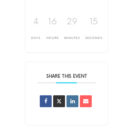
4
16
29
15
DAYS
HOURS
MINUTES
SECONDS
SHARE THIS EVENT