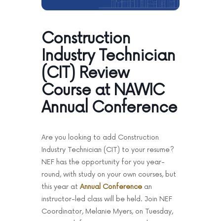
News & Events
Contact
Construction
Industry Technician
(CIT) Review
Course at NAWIC
Annual Conference
Are you looking to add Construction
Industry Technician (CIT) to your resume?
NEF has the opportunity for you year-
round, with study on your own courses, but
this year at
Annual Conference
an
instructor-led class will be held. Join NEF
Coordinator, Melanie Myers, on Tuesday,