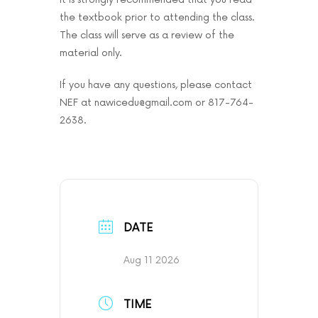
the textbook prior to attending the class.
The class will serve as a review of the
material only.
If you have any questions, please contact
NEF at nawicedu@gmail.com or 817-764-
2638.
DATE
Aug 11 2026
TIME