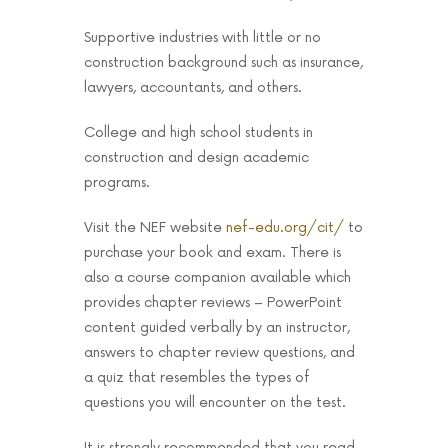
Supportive industries with little or no
construction background such as insurance,
lawyers, accountants, and others.
College and high school students in
construction and design academic
programs.
Visit the NEF website
nef-edu.org/cit/
to
purchase your book and exam. There is
also a course companion available which
provides chapter reviews – PowerPoint
content guided verbally by an instructor,
answers to chapter review questions, and
a quiz that resembles the types of
questions you will encounter on the test.
It is strongly recommended that you read