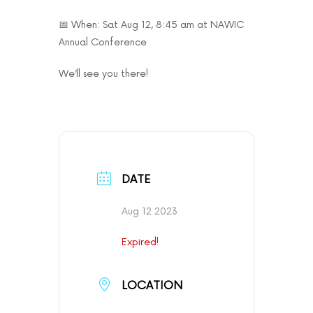
📅 When: Sat Aug 12, 8:45 am at NAWIC
Annual Conference
We’ll see you there!
DATE
Aug 12 2023
Expired!
LOCATION