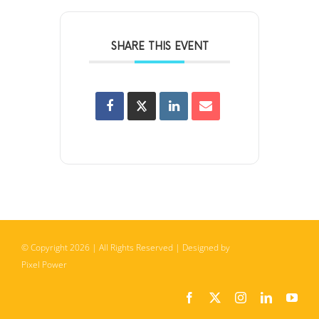
SHARE THIS EVENT
© Copyright
2026
| All Rights Reserved | Designed by
Pixel Power