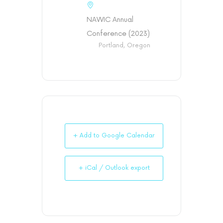
NAWIC Annual
Conference (2023)
Portland, Oregon
+ Add to Google Calendar
+ iCal / Outlook export