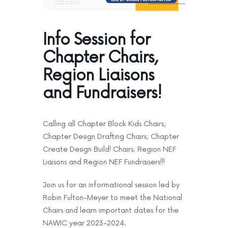
News & Events
Contact
Info Session for
Chapter Chairs,
Region Liaisons
and Fundraisers!
Calling all Chapter Block Kids Chairs;
Chapter Design Drafting Chairs; Chapter
Create Design Build! Chairs; Region NEF
Liaisons and Region NEF Fundraisers!!!
Join us for an informational session led by
Robin Fulton-Meyer to meet the National
Chairs and learn important dates for the
NAWIC year 2023-2024.