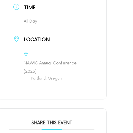
TIME
All Day
LOCATION
NAWIC Annual Conference
(2023)
Portland, Oregon
SHARE THIS EVENT