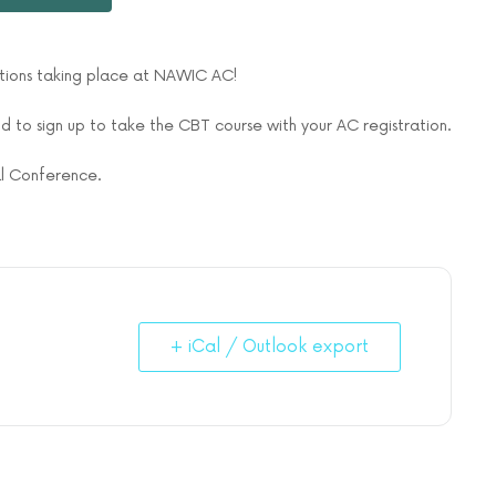
ations taking place at NAWIC AC!
 to sign up to take the CBT course with your AC registration.
ual Conference.
+ iCal / Outlook export