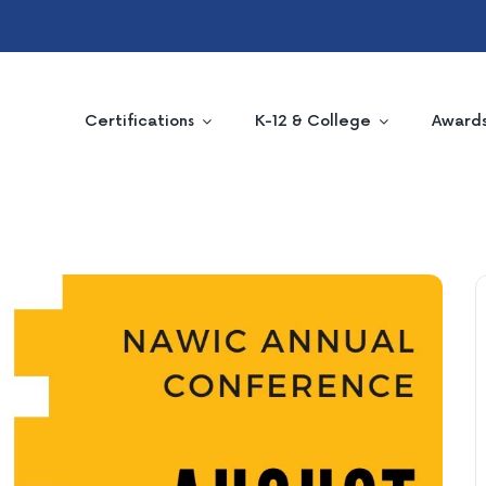
Certifications
K-12 & College
Award