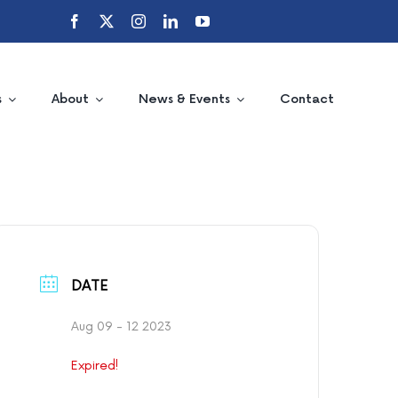
s
About
News & Events
Contact
DATE
Aug 09 - 12 2023
Expired!