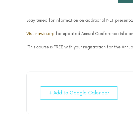
Stay tuned for information on additional NEF present
Visit nawic.org
for updated Annual Conference info and
*This course is FREE with your registration for the Ann
+ Add to Google Calendar