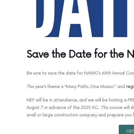
Save the Date for the
Be sure to save the date for NAWIC’s 68th Annual Con
This year’s theme is “Many Paths, One Mission,” and
regi
NEF will be in attendance, and we will be hosting a F
August 7 in advance of the 2023 AC. This course will
small or large construction company and prepare you f
CBT