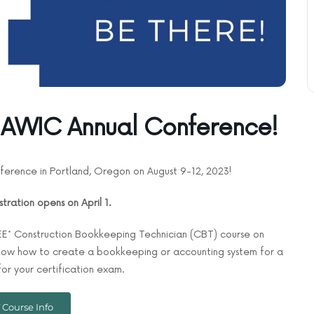
 NAWIC Annual Conference!
ference in Portland, Oregon on August 9-12, 2023!
stration opens on April 1.
REE* Construction Bookkeeping Technician (CBT) course on
 show how to create a bookkeeping or accounting system for a
or your certification exam.
 Course Info