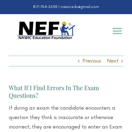
Skip
817-764-2638 |
nawicedu@gmail.com
to
content
Tog
Nav
Certifications
Previous
Next
K-12 & College
What If I Find Errors In The Exam
Awards
Questions?
If during an exam the candidate encounters a
About
question they think is inaccurate or otherwise
incorrect, they are encouraged to enter an Exam