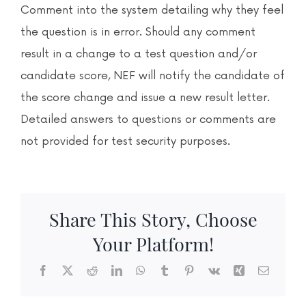
News & Events
Comment into the system detailing why they feel
the question is in error. Should any comment
Contact
result in a change to a test question and/or
candidate score, NEF will notify the candidate of
the score change and issue a new result letter.
Detailed answers to questions or comments are
not provided for test security purposes.
Share This Story, Choose
Your Platform!
Facebook
X
Reddit
LinkedIn
WhatsApp
Tumblr
Pinterest
Vk
Xing
Email