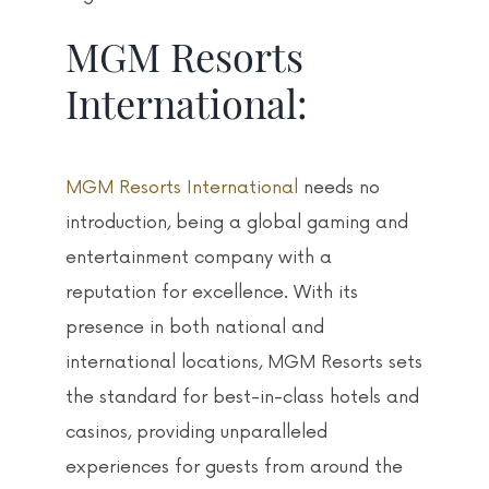
MGM Resorts
International:
MGM Resorts International
needs no
introduction, being a global gaming and
entertainment company with a
reputation for excellence. With its
presence in both national and
international locations, MGM Resorts sets
the standard for best-in-class hotels and
casinos, providing unparalleled
experiences for guests from around the