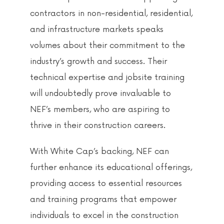
contractors in non-residential, residential,
and infrastructure markets speaks
volumes about their commitment to the
industry’s growth and success. Their
technical expertise and jobsite training
will undoubtedly prove invaluable to
NEF’s members, who are aspiring to
thrive in their construction careers.
With White Cap’s backing, NEF can
further enhance its educational offerings,
providing access to essential resources
and training programs that empower
individuals to excel in the construction