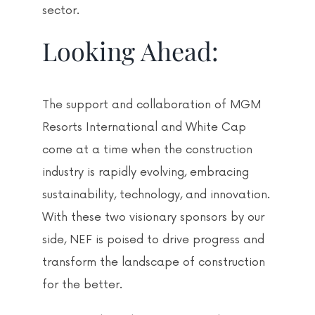
sector.
Looking Ahead:
The support and collaboration of MGM
Resorts International and White Cap
come at a time when the construction
industry is rapidly evolving, embracing
sustainability, technology, and innovation.
With these two visionary sponsors by our
side, NEF is poised to drive progress and
transform the landscape of construction
for the better.