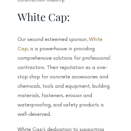
White Cap:
Our second esteemed sponsor,
White
Cap
, is a powerhouse in providing
comprehensive solutions for professional
contractors. Their reputation as a one-
stop shop for concrete accessories and
chemicals, tools and equipment, building
materials, fasteners, erosion and
waterproofing, and safety products is
well-deserved.
White Cap’s dedication to supporting