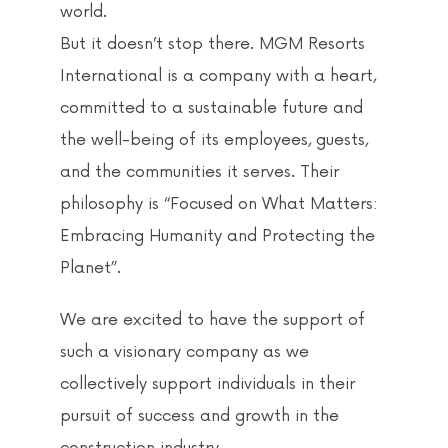
world.
But it doesn’t stop there. MGM Resorts
International is a company with a heart,
committed to a sustainable future and
the well-being of its employees, guests,
and the communities it serves. Their
philosophy is “Focused on What Matters:
Embracing Humanity and Protecting the
Planet”.
We are excited to have the support of
such a visionary company as we
collectively support individuals in their
pursuit of success and growth in the
construction industry.