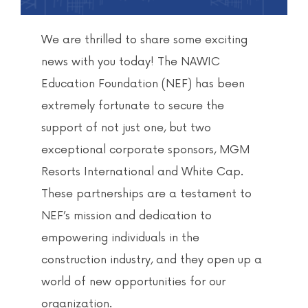
We are thrilled to share some exciting
news with you today! The NAWIC
Education Foundation (NEF) has been
extremely fortunate to secure the
support of not just one, but two
exceptional corporate sponsors, MGM
Resorts International and White Cap.
These partnerships are a testament to
NEF’s mission and dedication to
empowering individuals in the
construction industry, and they open up a
world of new opportunities for our
organization.