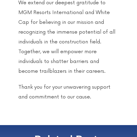
We extend our deepest gratitude to
MGM Resorts International and White
Cap for believing in our mission and
recognizing the immense potential of all
individuals in the construction field.
Together, we will empower more
individuals to shatter barriers and
become trailblazers in their careers.
Thank you for your unwavering support
and commitment to our cause.