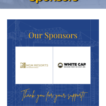
News & Events
Contact