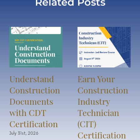
Related Posts
Understand
Earn Your
Construction
Construction
Documents
Industry
with CDT
Technician
Certification
(CIT)
Certification
July 31st, 2026