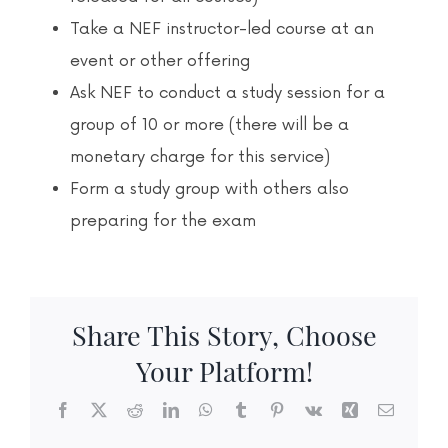
Take a NEF instructor-led course at an
event or other offering
Ask NEF to conduct a study session for a
group of 10 or more (there will be a
monetary charge for this service)
Form a study group with others also
preparing for the exam
Share This Story, Choose
Your Platform!
Facebook
X
Reddit
LinkedIn
WhatsApp
Tumblr
Pinterest
Vk
Xing
Email