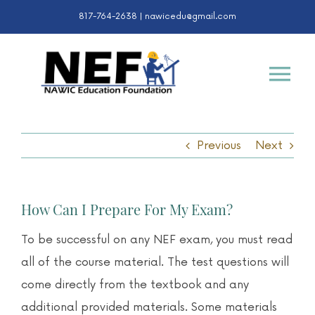
Skip
817-764-2638 |
nawicedu@gmail.com
to
content
Tog
Nav
Certifications
Previous
Next
K-12 & College
How Can I Prepare For My Exam?
Awards
To be successful on any NEF exam, you must read
all of the course material. The test questions will
About
come directly from the textbook and any
additional provided materials. Some materials