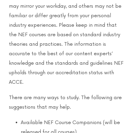
News & Events
may mirror your workday, and others may not be
familiar or differ greatly from your personal
Contact
industry experiences. Please keep in mind that
the NEF courses are based on standard industry
theories and practices. The information is
accurate to the best of our content experts’
knowledge and the standards and guidelines NEF
upholds through our accreditation status with
ACCE.
There are many ways to study. The following are
suggestions that may help.
Available NEF Course Companions (will be
released for all courses)