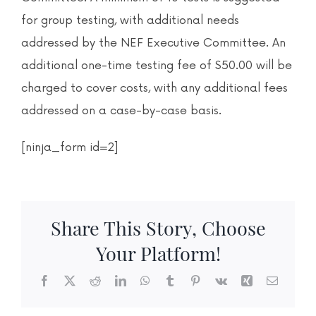
for group testing, with additional needs
addressed by the NEF Executive Committee. An
additional one-time testing fee of $50.00 will be
charged to cover costs, with any additional fees
addressed on a case-by-case basis.
[ninja_form id=2]
Share This Story, Choose
Your Platform!
Facebook
X
Reddit
LinkedIn
WhatsApp
Tumblr
Pinterest
Vk
Xing
Email