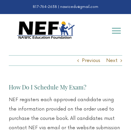
Skip
817-764-2638 |
nawicedu@gmail.com
to
content
Tog
Nav
Certifications
Previous
Next
K-12 & College
How Do I Schedule My Exam?
Awards
NEF registers each approved candidate using
the information provided on the order used to
About
purchase the course book. All candidates must
contact NEF via email or the website submission