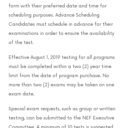
News & Events
form with their preferred date and time for
scheduling purposes. Advance Scheduling
Contact
Candidates must schedule in advance for their
examinations in order to ensure the availability
of the test.
Effective August 1, 2019 testing for all programs
must be completed within a two (2) year time
limit from the date of program purchase. No
more than two (2) exams may be taken on one
exam date.
Special exam requests, such as group or written
testing, can be submitted to the NEF Executive
Committee. A minimum of 10 tests is suggested