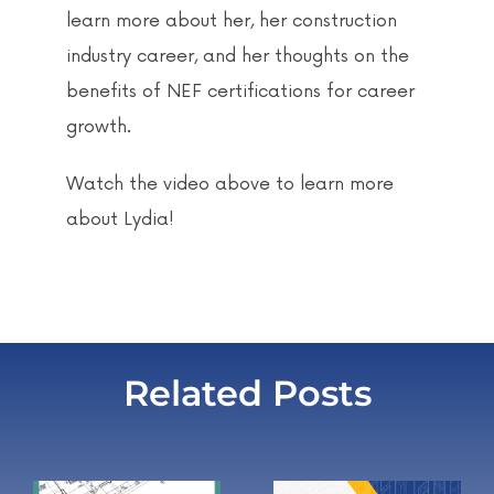
learn more about her, her construction
industry career, and her thoughts on the
benefits of NEF certifications for career
growth.
Watch the video above to learn more
about Lydia!
Related Posts