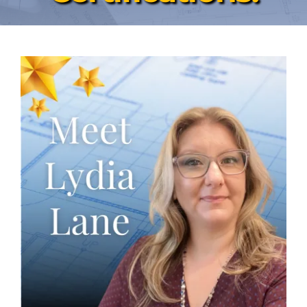
News & Events
Contact