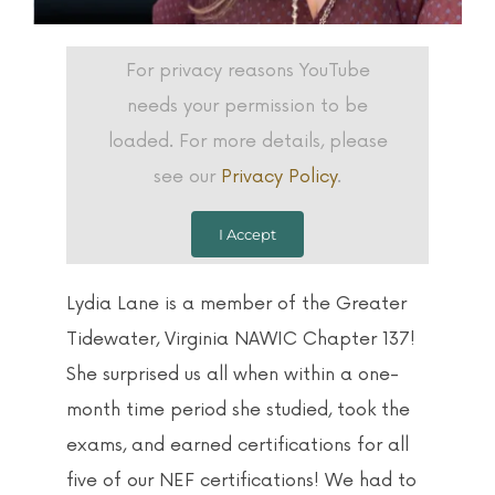
For privacy reasons YouTube
needs your permission to be
loaded. For more details, please
see our
Privacy Policy
.
I Accept
Lydia Lane is a member of the Greater
Tidewater, Virginia NAWIC Chapter 137!
She surprised us all when within a one-
month time period she studied, took the
exams, and earned certifications for all
five of our NEF certifications! We had to