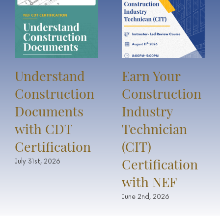
Understand
Earn Your
Construction
Construction
Documents
Industry
with CDT
Technician
Certification
(CIT)
Certification
July 31st, 2026
with NEF
June 2nd, 2026